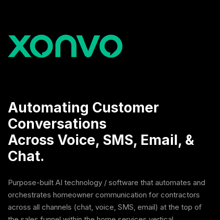
Automating Customer
Conversations
Across Voice, SMS, Email, &
Chat.
Purpose-built AI technology / software that automates and
orchestrates homeowner communication for contractors
across all channels (chat, voice, SMS, email) at the top of
the sales funnel within the home services vertical.