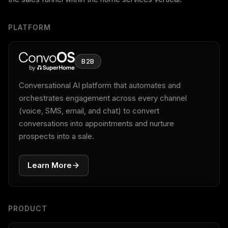
PLATFORM
B2B
Conversational AI platform that automates and
orchestrates engagement across every channel
(voice, SMS, email, and chat) to convert
conversations into appointments and nurture
prospects into a sale.
Learn More
PRODUCT